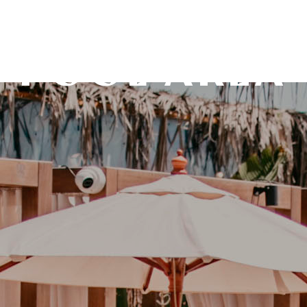
POOL AREA