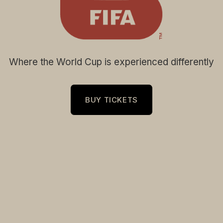
Where the World Cup is experienced differently
BUY TICKETS