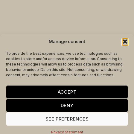
Manage consent
To provide the best experiences, we use technologies such as
cookies to store and/or access device information. Consenting to
these technologies will allow us to process data such as browsing
behavior or unique IDs on this site. Not consenting, or withdrawing
consent, may adversely affect certain features and functions.
ACCEPT
THE MOST ANTICIPATED
DENY
WORLD CUP MATCHES
SEE PREFERENCES
DESERVE AN
UNFORGETTABLE SETTING
Privacy Statement