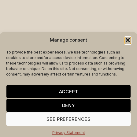
Manage consent
To provide the best experiences, we use technologies such as
cookies to store and/or access device information. Consenting to
these technologies will allow us to process data such as browsing
behavior or unique IDs on this site. Not consenting, or withdrawing
consent, may adversely affect certain features and functions.
ACCEPT
DENY
SEE PREFERENCES
Privacy Statement