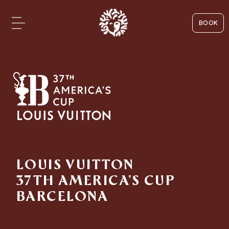
BOOK
LOUIS VUITTON
37TH AMERICA'S CUP
BARCELONA