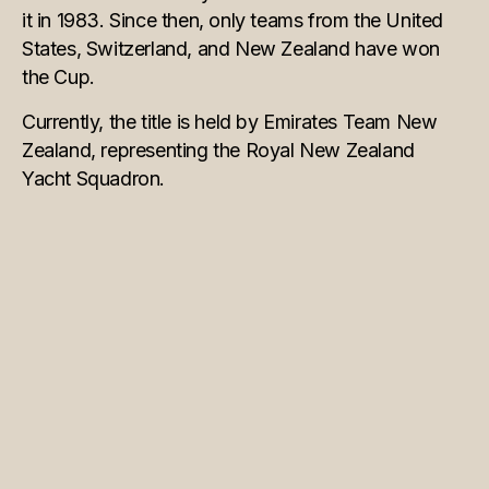
it in 1983. Since then, only teams from the United
States, Switzerland, and New Zealand have won
the Cup.
Currently, the title is held by Emirates Team New
Zealand, representing the Royal New Zealand
Yacht Squadron.