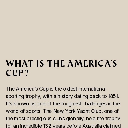
WHAT IS THE AMERICA’S
CUP?
The America’s Cup is the oldest international
sporting trophy, with a history dating back to 1851.
It’s known as one of the toughest challenges in the
world of sports. The New York Yacht Club, one of
the most prestigious clubs globally, held the trophy
for an incredible 132 years before Australia claimed